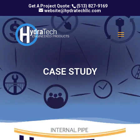
(513) 827-9169
website@hydratechllc.com
CASE STUDY