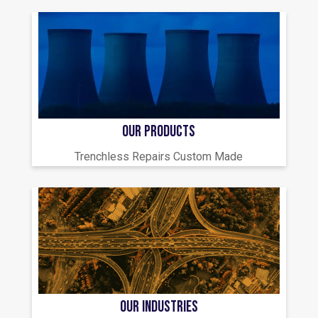
OUR PRODUCTS
Trenchless Repairs Custom Made
OUR INDUSTRIES