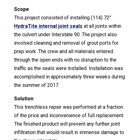
Scope
This project consisted of installing (114) 72”
HydraTite internal joint seals
at all joints within
the culvert under Interstate 90. The project also
involved cleaning and removal of grout ports for
prep work. The crew and all materials entered
through the open ends with no disruption to the
traffic as the seals were installed. Installation was
accomplished in approximately three weeks during
the summer of 2017.
Solution
This trenchless repair was performed at a fraction
of the price and inconvenience of full replacement.
The finished product will prevent any further joint
infiltration that would result in immense damage to