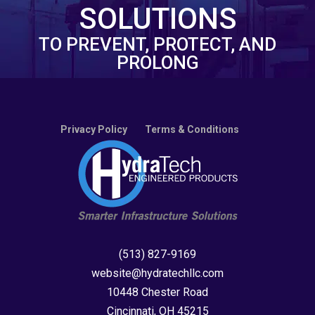
SOLUTIONS
TO PREVENT, PROTECT, AND
PROLONG
Privacy Policy
Terms & Conditions
(513) 827-9169
website@hydratechllc.com
10448 Chester Road
Cincinnati, OH 45215