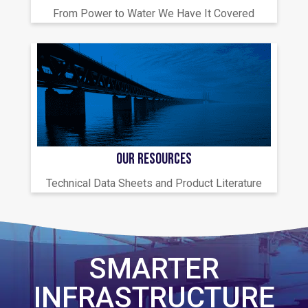
From Power to Water We Have It Covered
OUR RESOURCES
Technical Data Sheets and Product Literature
SMARTER
INFRASTRUCTURE