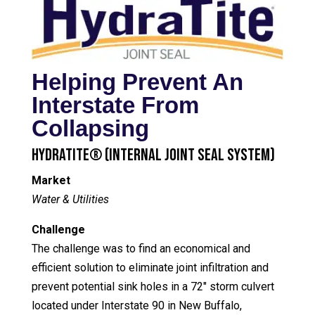
Helping Prevent An
Interstate From
Collapsing
HydraTite® (Internal Joint Seal System)
Market
Water & Utilities
Challenge
The challenge was to find an economical and
efficient solution to eliminate joint infiltration and
prevent potential sink holes in a 72″ storm culvert
located under Interstate 90 in New Buffalo,