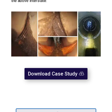
the above interstate.
Download Case Study