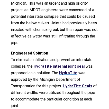
Michigan. This was an urgent and high priority
project, as MDOT engineers were concerned of a
potential interstate collapse that could be caused
from the below culvert. Joints had previously been
injected with chemical grout, but this repair was not
effective as water was still infiltrating through the
pipe.
Engineered Solution
To eliminate infiltration and prevent an interstate
collapse, the
HydraTite internal joint seal
was
proposed as a solution. The
HydraTite
was
approved by the Michigan Department of
Transportation for this project.
HydraTite Seals
of
different widths were utilized throughout the pipe
to accommodate the particular condition at each
joint
.