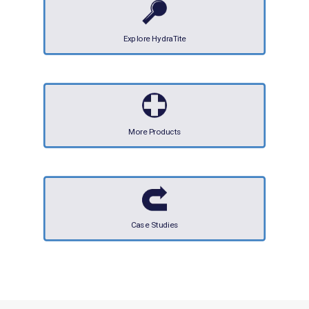
Explore HydraTite
More Products
Case Studies