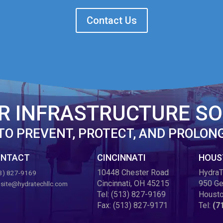
Contact Us
R INFRASTRUCTURE SO
TO PREVENT, PROTECT, AND PROLON
NTACT
CINCINNATI
HOUS
10448 Chester Road
HydraT
3) 827-9169
Cincinnati, OH 45215
950 Ge
site@hydratechllc.com
Tel:
(513) 827-9169
Housto
Fax:
(513) 827-9171
Tel:
(7