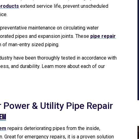
 products
extend service life, prevent unscheduled
ice.
 preventative maintenance on circulating water
iorated pipes and expansion joints. These
pipe repair
on of man-entry sized piping.
ndustry have been thoroughly tested in accordance with
ess, and durability. Learn more about each of our
Power & Utility Pipe Repair
tem
tem
repairs deteriorating pipes from the inside,
. Great for emergency repairs, it is a proven solution