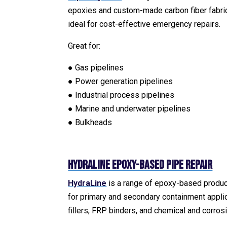
epoxies and custom-made carbon fiber fabric. 
ideal for cost-effective emergency repairs.
Great for:
● Gas pipelines
● Power generation pipelines
● Industrial process pipelines
● Marine and underwater pipelines
● Bulkheads
HydraLine Epoxy-Based Pipe Repair
HydraLine
is a range of epoxy-based product
for primary and secondary containment appli
fillers, FRP binders, and chemical and corros