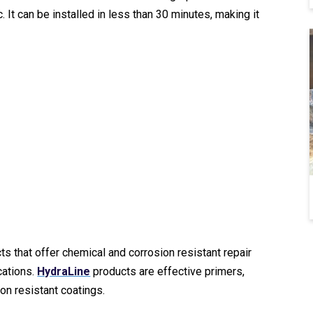
It can be installed in less than 30 minutes, making it
s that offer chemical and corrosion resistant repair
cations.
HydraLine
products are effective primers,
ion resistant coatings.