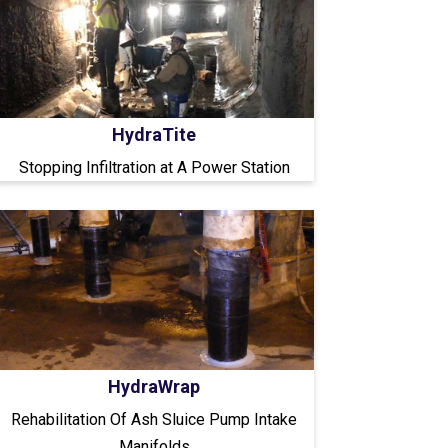
HydraTite
Stopping Infiltration at A Power Station
HydraWrap
Rehabilitation Of Ash Sluice Pump Intake
Manifolds