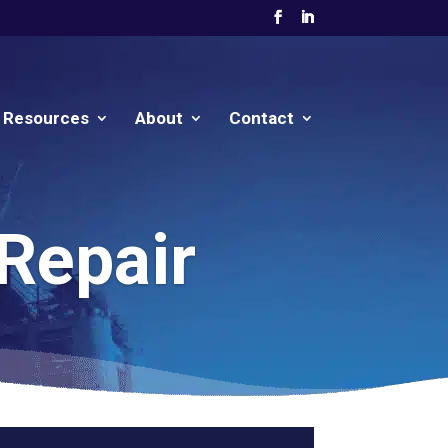
Resources
About
Contact
 Repair