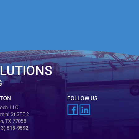
LUTIONS
G
TON
FOLLOW US
ech, LLC
mini St STE 2
n, TX 77058
13) 515-9592