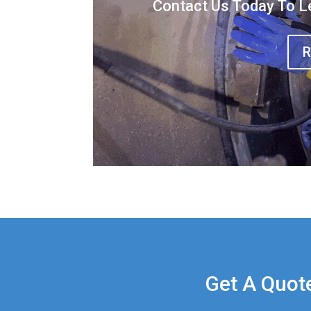
Contact Us Today To L
R
Get A Quot