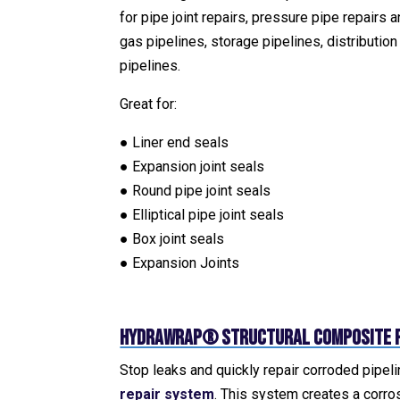
for pipe joint repairs, pressure pipe repairs an
gas pipelines, storage pipelines, distributio
pipelines.
Great for:
● Liner end seals
● Expansion joint seals
● Round pipe joint seals
● Elliptical pipe joint seals
● Box joint seals
● Expansion Joints
HydraWrap® Structural Composite P
Stop leaks and quickly repair corroded pipel
repair system
. This system creates a corro