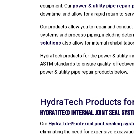
equipment. Our
power & utility pipe repair
downtime, and allow for a rapid return to serv
Our products allow you to repair and conduct
systems and process piping, including deter
solutions
also allow for internal rehabilitati
HydraTech products for the power & utility i
ASTM standards to ensure quality, effectiven
power & utility pipe repair products below.
HydraTech Products for 
HydraTite® Internal Joint Seal Sys
Our
HydraTite® internal joint sealing sys
eliminating the need for expensive excavation