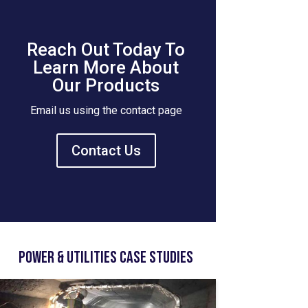
Reach Out Today To
Learn More About
Our Products
Email us using the contact page
Contact Us
Power & Utilities Case Studies