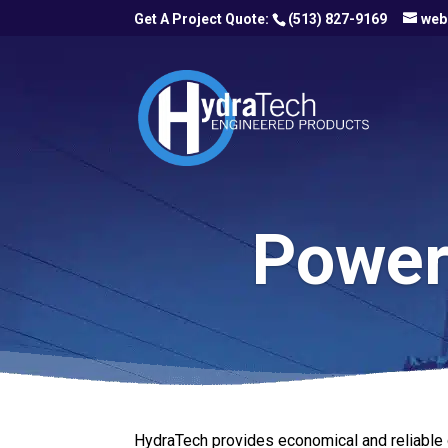
(513) 827-9169
web
Power 
HydraTech provides economical and reliable o