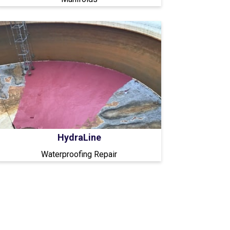
HydraLine
Waterproofing Repair