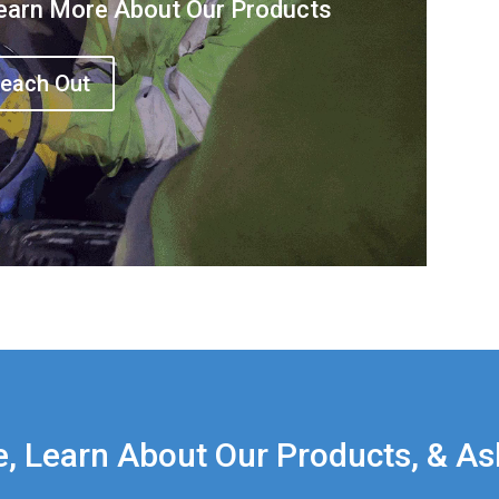
earn More About Our Products
each Out
e, Learn About Our Products, & As