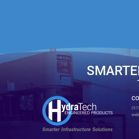
SMARTE
CO
(51
web