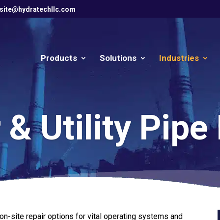
site@hydratechllc.com
Products
Solutions
Industries
& Utility Pipe
n-site repair options for vital operating systems and