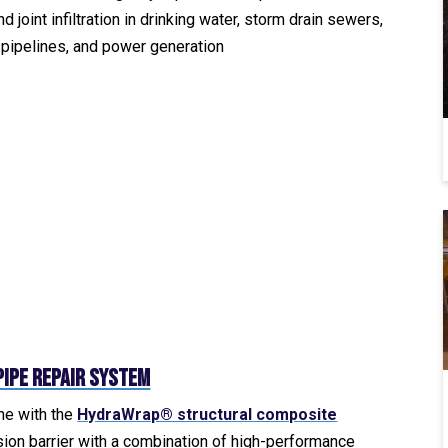
d joint infiltration in drinking water, storm drain sewers,
n pipelines, and power generation
ipe Repair System
ine with the
HydraWrap® structural composite
sion barrier with a combination of high-performance