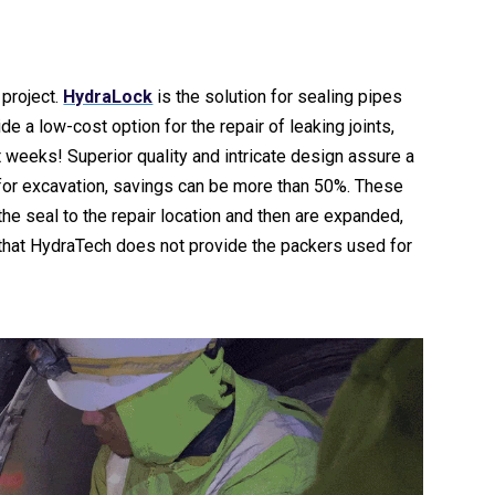
project.
HydraLock
is the solution for sealing pipes
de a low-cost option for the repair of leaking joints,
 weeks! Superior quality and intricate design assure a
d for excavation, savings can be more than 50%. These
the seal to the repair location and then are expanded,
 that HydraTech does not provide the packers used for
Video
Player