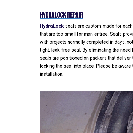
HydraLock Repair
HydraLock
seals are custom-made for each 
that are too small for man-entree. Seals provi
with projects normally completed in days, not
tight, leak-free seal. By eliminating the nee
seals are positioned on packers that deliver 
locking the seal into place. Please be aware
installation.