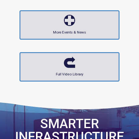
More Events & News
Full Video Library
SMARTER
INFRASTRUCTURE