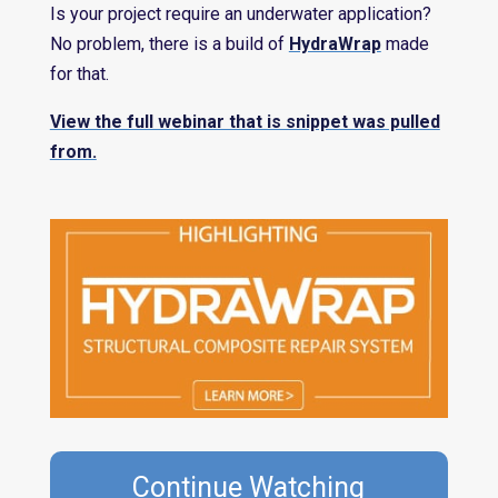
Is your project require an underwater application?
No problem, there is a build of
HydraWrap
made
for that.
View the full webinar that is snippet was pulled
from.
Continue Watching