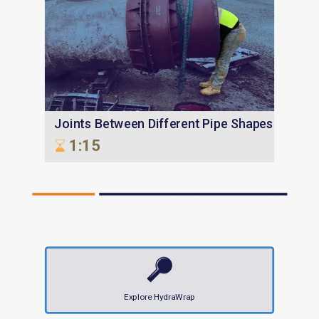
Joints Between Different Pipe Shapes
1:15
Explore HydraWrap