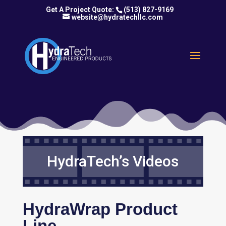
(513) 827-9169
website@hydratechllc.com
HydraTech’s Videos
HydraWrap Product
Line