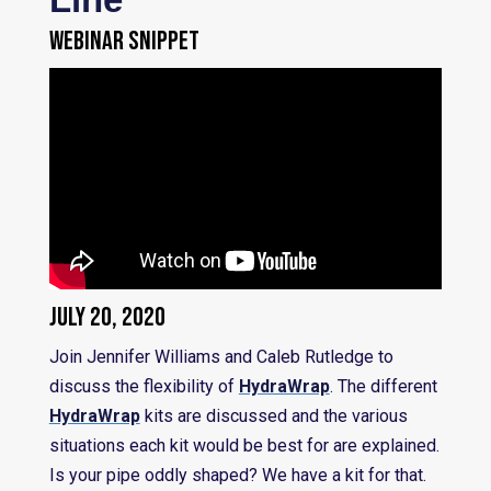
WEBINAR SNIPPET
July 20, 2020
Join Jennifer Williams and Caleb Rutledge to
discuss the flexibility of
HydraWrap
. The different
HydraWrap
kits are discussed and the various
situations each kit would be best for are explained.
Is your pipe oddly shaped? We have a kit for that.