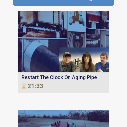
Restart The Clock On Aging Pipe
21:33