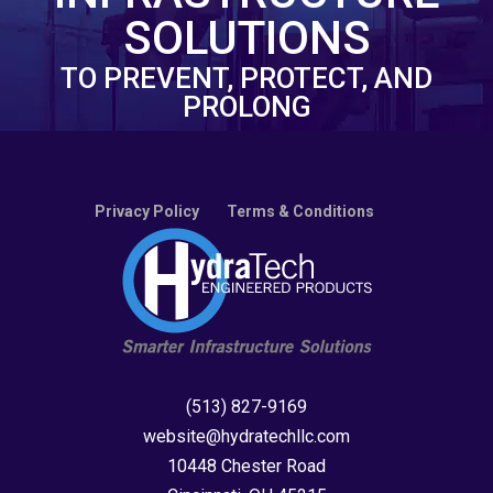
SOLUTIONS
TO PREVENT, PROTECT, AND
PROLONG
Privacy Policy
Terms & Conditions
(513) 827-9169
website@hydratechllc.com
10448 Chester Road