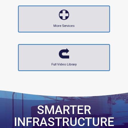
More Services
Full Video Library
SMARTER
INFRASTRUCTURE