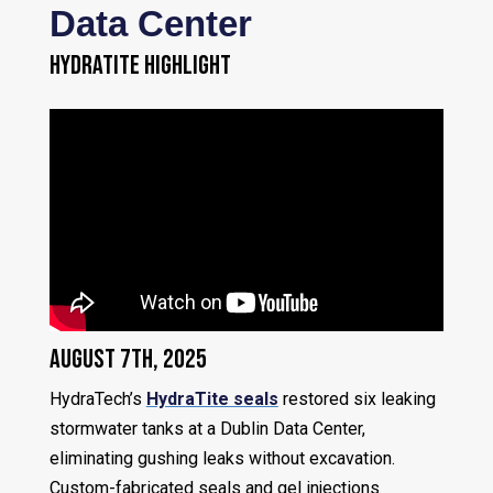
Data Center
HYDRATITE HIGHLIGHT
August 7th, 2025
HydraTech’s
HydraTite seals
restored six leaking
stormwater tanks at a Dublin Data Center,
eliminating gushing leaks without excavation.
Custom-fabricated seals and gel injections