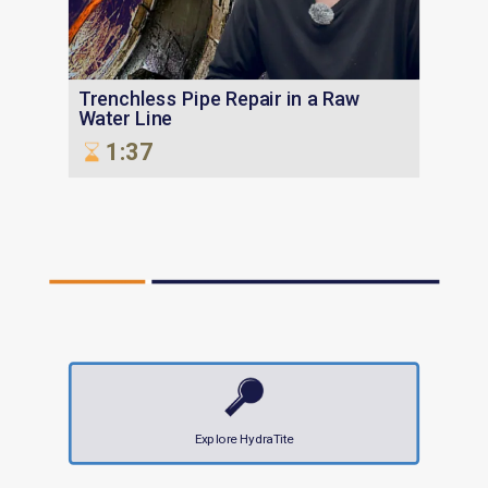
Trenchless Pipe Repair in a Raw
Water Line
1:37
Explore HydraTite