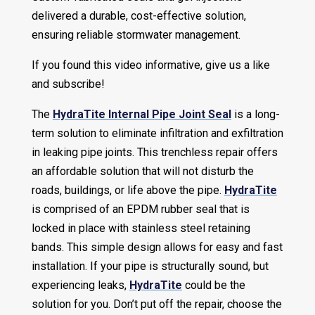
delivered a durable, cost-effective solution,
ensuring reliable stormwater management.
If you found this video informative, give us a like
and subscribe!
The
HydraTite Internal Pipe Joint Seal
is a long-
term solution to eliminate infiltration and exfiltration
in leaking pipe joints. This trenchless repair offers
an affordable solution that will not disturb the
roads, buildings, or life above the pipe.
HydraTite
is comprised of an EPDM rubber seal that is
locked in place with stainless steel retaining
bands. This simple design allows for easy and fast
installation. If your pipe is structurally sound, but
experiencing leaks,
HydraTite
could be the
solution for you. Don’t put off the repair, choose the