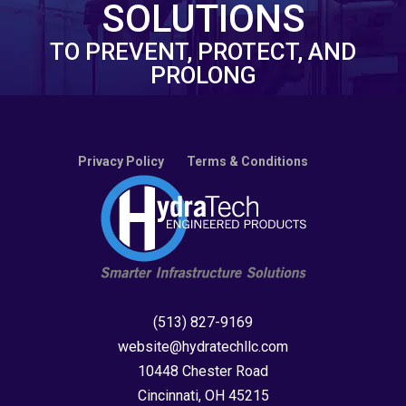
SOLUTIONS
TO PREVENT, PROTECT, AND
PROLONG
Privacy Policy
Terms & Conditions
(513) 827-9169
website@hydratechllc.com
10448 Chester Road
Cincinnati, OH 45215