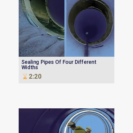
Sealing Pipes Of Four Different
Widths
2:20