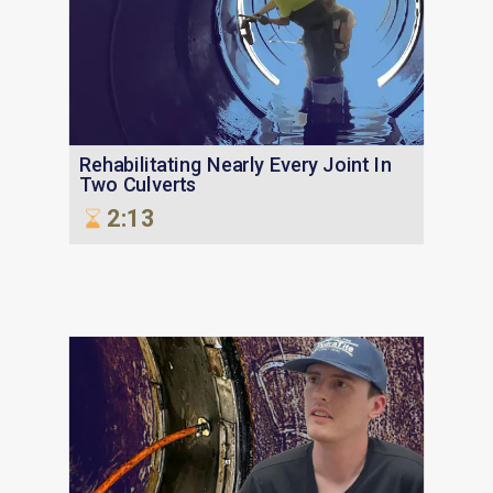
Rehabilitating Nearly Every Joint In
Two Culverts
2:13