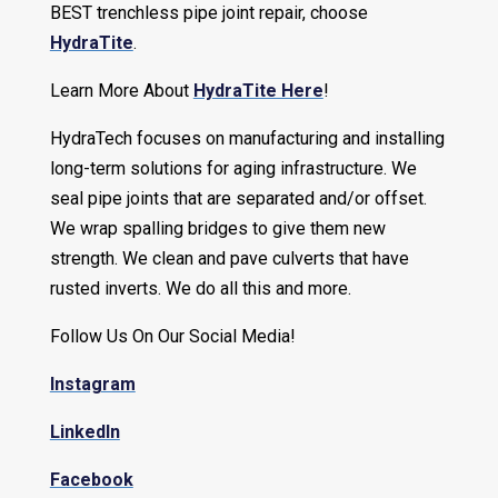
BEST trenchless pipe joint repair, choose
HydraTite
.
Learn More About
HydraTite Here
!
HydraTech focuses on manufacturing and installing
long-term solutions for aging infrastructure. We
seal pipe joints that are separated and/or offset.
We wrap spalling bridges to give them new
strength. We clean and pave culverts that have
rusted inverts. We do all this and more.
Follow Us On Our Social Media!
Instagram
LinkedIn
Facebook