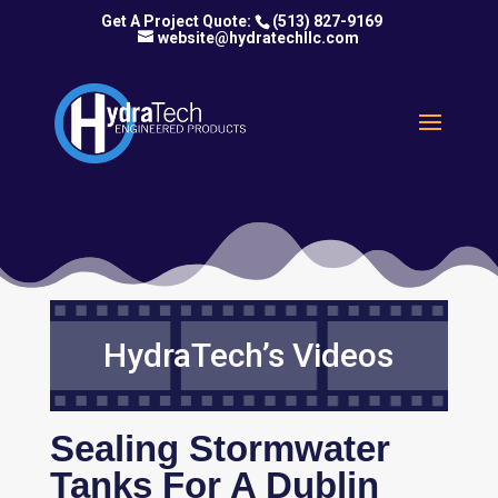
(513) 827-9169
website@hydratechllc.com
HydraTech’s Videos
Sealing Stormwater
Tanks For A Dublin