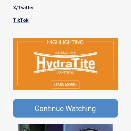
X/Twitter
TikTok
Continue Watching