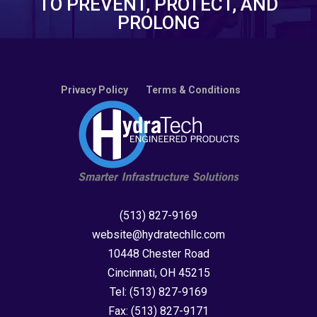
TO PREVENT, PROTECT, AND
PROLONG
Privacy Policy
Terms & Conditions
(513) 827-9169
website@hydratechllc.com
10448 Chester Road
Cincinnati, OH 45215
Tel:
(513) 827-9169
Fax:
(513) 827-9171