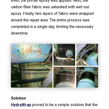
even, the primer epoxy was applied. Next, the
carbon fiber fabric was saturated with wet-out
epoxy. Finally, two layers of fabric were wrapped
around the repair area. The entire process was
completed in a single day, limiting the necessary
downtime.
Solution
HydraWrap
proved to be a simple solution that the