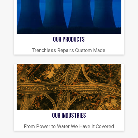
OUR PRODUCTS
Trenchless Repairs Custom Made
OUR INDUSTRIES
From Power to Water We Have It Covered