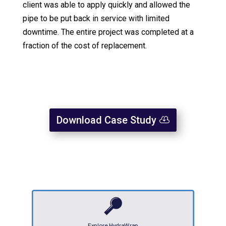
client was able to apply quickly and allowed the
pipe to be put back in service with limited
downtime. The entire project was completed at a
fraction of the cost of replacement.
Download Case Study
Explore HydraWrap