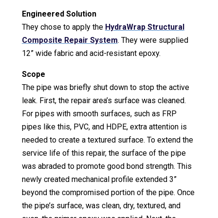
Engineered Solution
They chose to apply the
HydraWrap Structural
Composite Repair System
. They were supplied
12” wide fabric and acid-resistant epoxy.
Scope
The pipe was briefly shut down to stop the active
leak. First, the repair area’s surface was cleaned.
For pipes with smooth surfaces, such as FRP
pipes like this, PVC, and HDPE, extra attention is
needed to create a textured surface. To extend the
service life of this repair, the surface of the pipe
was abraded to promote good bond strength. This
newly created mechanical profile extended 3”
beyond the compromised portion of the pipe. Once
the pipe’s surface, was clean, dry, textured, and