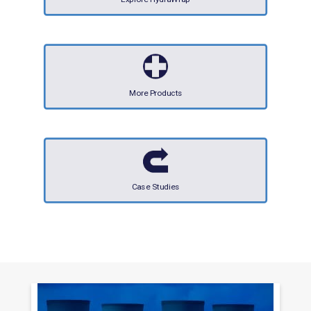
More Products
Case Studies