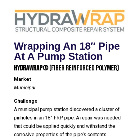
Wrapping An 18″ Pipe
At A Pump Station
HydraWrap®
(Fiber Reinforced Polymer)
Market
Municipal
Challenge
A municipal pump station discovered a cluster of
pinholes in an 18” FRP pipe. A repair was needed
that could be applied quickly and withstand the
corrosive properties of the pipe’s contents.