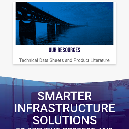
OUR RESOURCES
Technical Data Sheets and Product Literature
SMARTER
INFRASTRUCTURE
SOLUTIONS