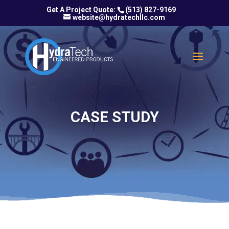
(513) 827-9169
website@hydratechllc.com
CASE STUDY