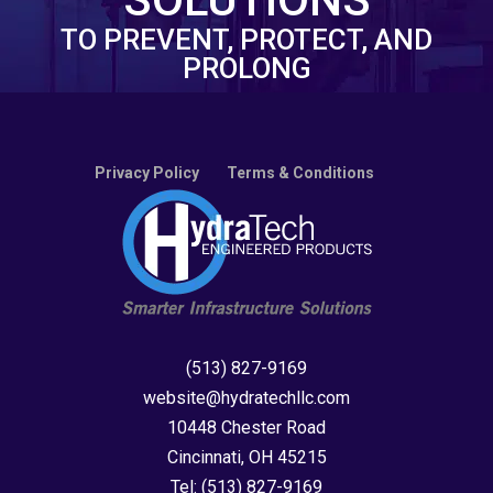
TO PREVENT, PROTECT, AND
PROLONG
Privacy Policy
Terms & Conditions
(513) 827-9169
website@hydratechllc.com
10448 Chester Road
Cincinnati, OH 45215
Tel:
(513) 827-9169