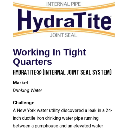
Working In Tight
Quarters
HydraTite® (Internal Joint Seal System)
Market
Drinking Water
Challenge
A New York water utility discovered a leak in a 24-
inch ductile iron drinking water pipe running
between a pumphouse and an elevated water