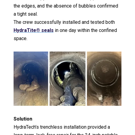
the edges, and the absence of bubbles confirmed
a tight seal.
The crew successfully installed and tested both
HydraTite® seals
in one day within the confined
space.
Solution
HydraTech’s trenchless installation provided a