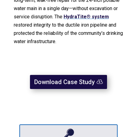
long-term, leak-free repair for the 24-inch potable
water main in a single day—without excavation or
service disruption. The
HydraTite® system
restored integrity to the ductile iron pipeline and
protected the reliability of the community’s drinking
water infrastructure.
Download Case Study