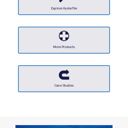
Explore HydraTite
More Products
Case Studies