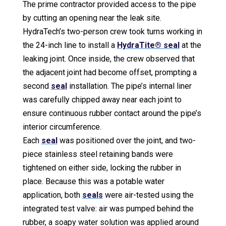
The prime contractor provided access to the pipe
by cutting an opening near the leak site.
HydraTech’s two-person crew took turns working in
the 24-inch line to install a
HydraTite® seal
at the
leaking joint. Once inside, the crew observed that
the adjacent joint had become offset, prompting a
second
seal
installation. The pipe’s internal liner
was carefully chipped away near each joint to
ensure continuous rubber contact around the pipe’s
interior circumference.
Each
seal
was positioned over the joint, and two-
piece stainless steel retaining bands were
tightened on either side, locking the rubber in
place. Because this was a potable water
application, both
seals
were air-tested using the
integrated test valve: air was pumped behind the
rubber, a soapy water solution was applied around