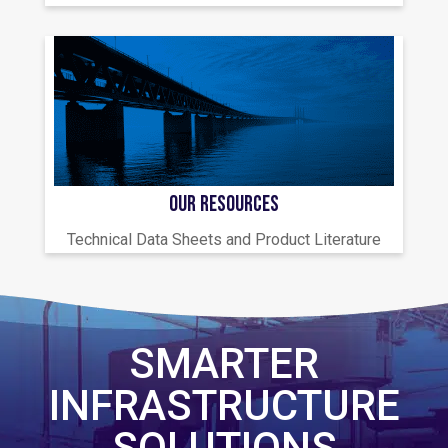
OUR RESOURCES
Technical Data Sheets and Product Literature
SMARTER
INFRASTRUCTURE
SOLUTIONS