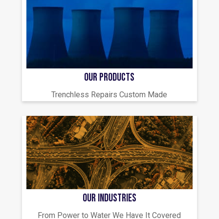
OUR PRODUCTS
Trenchless Repairs Custom Made
OUR INDUSTRIES
From Power to Water We Have It Covered