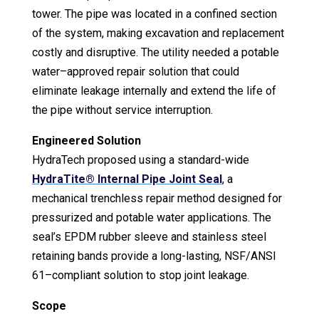
tower. The pipe was located in a confined section
of the system, making excavation and replacement
costly and disruptive. The utility needed a potable
water–approved repair solution that could
eliminate leakage internally and extend the life of
the pipe without service interruption.
Engineered Solution
HydraTech proposed using a standard-wide
HydraTite® Internal Pipe Joint Seal
, a
mechanical trenchless repair method designed for
pressurized and potable water applications. The
seal’s EPDM rubber sleeve and stainless steel
retaining bands provide a long-lasting, NSF/ANSI
61–compliant solution to stop joint leakage.
Scope