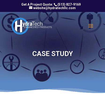
(513) 827-9169
website@hydratechllc.com
CASE STUDY