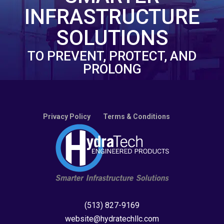
INFRASTRUCTURE
SOLUTIONS
TO PREVENT, PROTECT, AND
PROLONG
Privacy Policy
Terms & Conditions
(513) 827-9169
website@hydratechllc.com