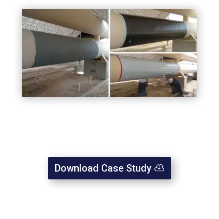
Download Case Study