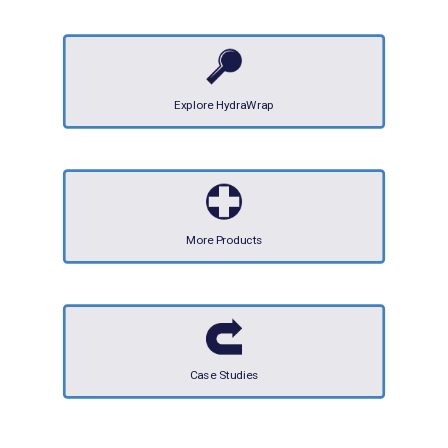
Explore HydraWrap
More Products
Case Studies