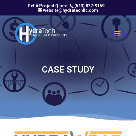
(513) 827-9169
website@hydratechllc.com
CASE STUDY