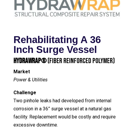
Rehabilitating A 36
Inch Surge Vessel
HydraWrap®
(Fiber Reinforced Polymer)
Market
Power & Utilities
Challenge
Two pinhole leaks had developed from internal
corrosion in a 36” surge vessel at a natural gas
facility. Replacement would be costly and require
excessive downtime.