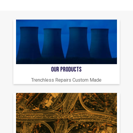
OUR PRODUCTS
Trenchless Repairs Custom Made