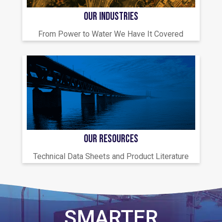
OUR INDUSTRIES
From Power to Water We Have It Covered
OUR RESOURCES
Technical Data Sheets and Product Literature
SMARTER