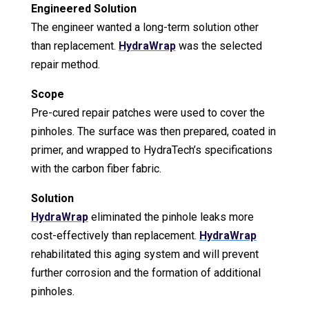
Engineered Solution
The engineer wanted a long-term solution other
than replacement.
HydraWrap
was the selected
repair method.
Scope
Pre-cured repair patches were used to cover the
pinholes. The surface was then prepared, coated in
primer, and wrapped to HydraTech’s specifications
with the carbon fiber fabric.
Solution
HydraWrap
eliminated the pinhole leaks more
cost-effectively than replacement.
HydraWrap
rehabilitated this aging system and will prevent
further corrosion and the formation of additional
pinholes.