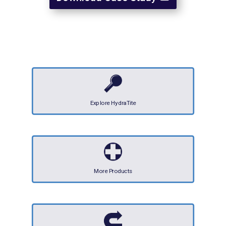
Explore HydraTite
More Products