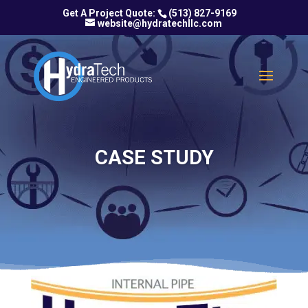
(513) 827-9169
website@hydratechllc.com
CASE STUDY