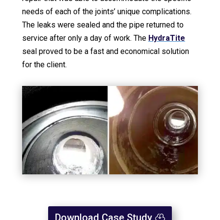
needs of each of the joints’ unique complications.
The leaks were sealed and the pipe returned to
service after only a day of work. The
HydraTite
seal proved to be a fast and economical solution
for the client.
Download Case Study