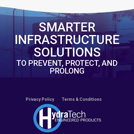
SMARTER
INFRASTRUCTURE
SOLUTIONS
TO PREVENT, PROTECT, AND
PROLONG
Privacy Policy
Terms & Conditions