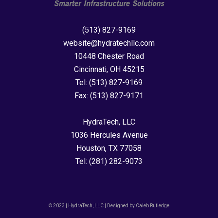
(513) 827-9169
website@hydratechllc.com
10448 Chester Road
Cincinnati, OH 45215
Tel:
(513) 827-9169
Fax:
(513) 827-9171
HydraTech, LLC
1036 Hercules Avenue
Houston, TX 77058
Tel:
(281) 282-9073
© 2023 | HydraTech, LLC | Designed by Caleb Rutledge