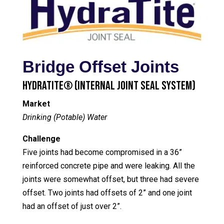
Bridge Offset Joints
HydraTite® (Internal Joint Seal System)
Market
Drinking (Potable) Water
Challenge
Five joints had become compromised in a 36”
reinforced concrete pipe and were leaking. All the
joints were somewhat offset, but three had severe
offset. Two joints had offsets of 2” and one joint
had an offset of just over 2”.