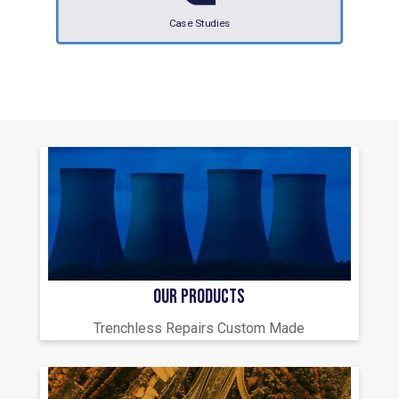
Case Studies
OUR PRODUCTS
Trenchless Repairs Custom Made