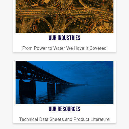
OUR INDUSTRIES
From Power to Water We Have It Covered
OUR RESOURCES
Technical Data Sheets and Product Literature