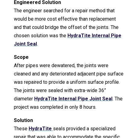
Engineered Solution
The engineer searched for a repair method that
would be more cost effective than replacement
and that could bridge the offset of the joints. The
chosen solution was the
HydraTite Internal Pipe
Joint Seal
.
Scope
After pipes were dewatered, the joints were
cleaned and any deteriorated adjacent pipe surface
was repaired to provide a uniform surface profile.
The joints were sealed with extra-wide 36”
diameter
HydraTite Internal Pipe Joint Seal
. The
project was completed in only 8 hours.
Solution
These
HydraTite
seals provided a specialized
repair that was able to accommodate the specific