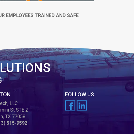
UR EMPLOYEES TRAINED AND SAFE
LUTIONS
G
TON
FOLLOW US
ech, LLC
mini St STE 2
n, TX 77058
13) 515-9592