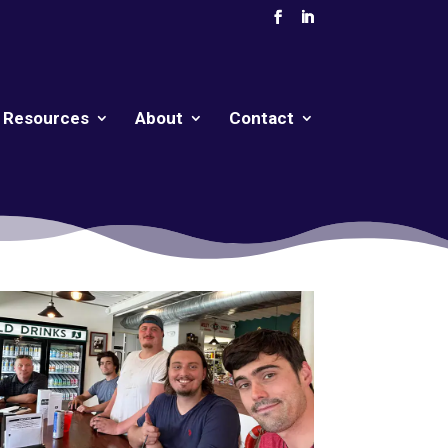
Resources
About
Contact