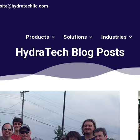
site@hydratechllc.com
Products
Solutions
Industries
HydraTech Blog Posts