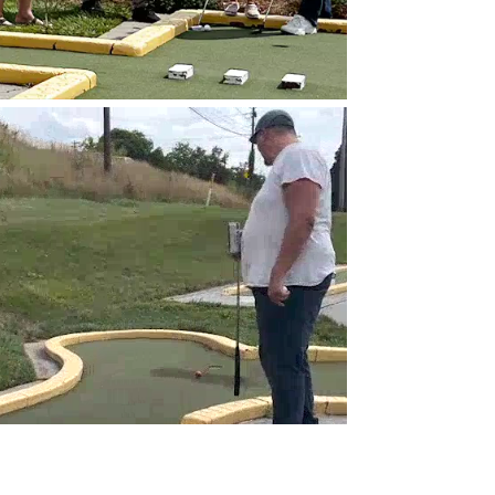
Video
Player