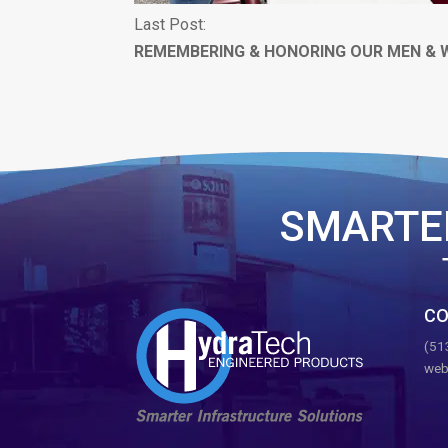
Last Post:
REMEMBERING & HONORING OUR MEN &
SMARTE
CO
(51
web