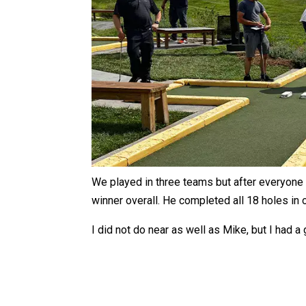
We played in three teams but after everyone 
winner overall. He completed all 18 holes in
I did not do near as well as Mike, but I had a 