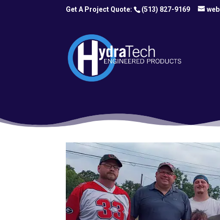
(513) 827-9169
web