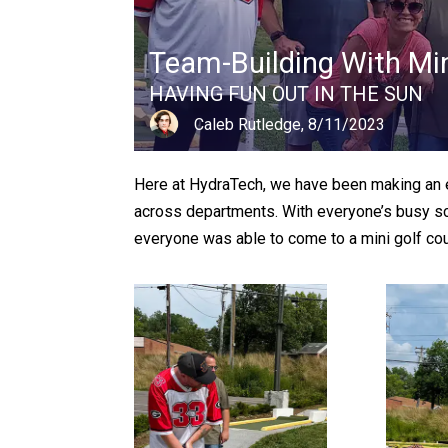
Team-Building With Min
HAVING FUN OUT IN THE SUN
Caleb Rutledge, 8/11/2023
Here at HydraTech, we have been making an e
across departments. With everyone’s busy sche
everyone was able to come to a mini golf cou