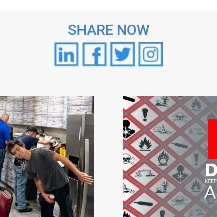
SHARE NOW