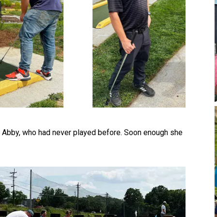
r, Abby, who had never played before. Soon enough she