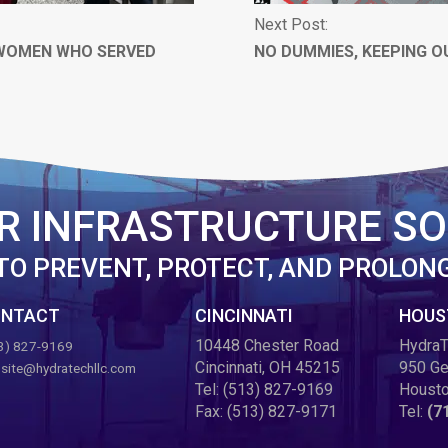
Next Post:
 WOMEN WHO SERVED
NO DUMMIES, KEEPING O
R INFRASTRUCTURE SO
TO PREVENT, PROTECT, AND PROLON
NTACT
CINCINNATI
HOUS
10448 Chester Road
HydraT
3) 827-9169
Cincinnati, OH 45215
950 Ge
site@hydratechllc.com
Tel:
(513) 827-9169
Housto
Fax:
(513) 827-9171
Tel:
(7