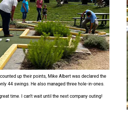
counted up their points, Mike Albert was declared the
 only 44 swings. He also managed three hole-in-ones.
great time. I can’t wait until the next company outing!