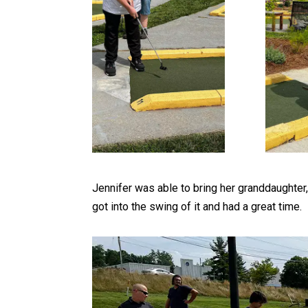
Jennifer was able to bring her granddaughte
got into the swing of it and had a great time.