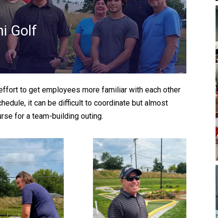
i Golf
ffort to get employees more familiar with each other
dule, it can be difficult to coordinate but almost
rse for a team-building outing.