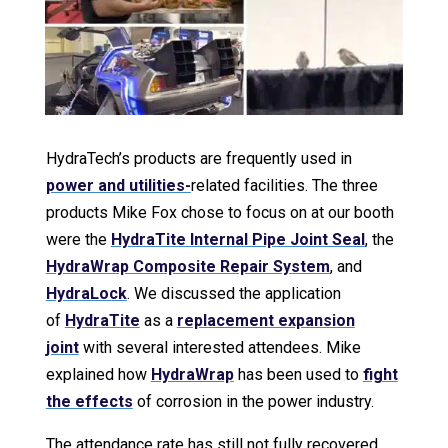
HydraTech’s products are frequently used in
power and utilities-
related facilities. The three
products Mike Fox chose to focus on at our booth
were the
HydraTite Internal Pipe Joint Seal
, the
HydraWrap Composite Repair System
, and
HydraLock
. We discussed the application
of
HydraTite
as a
replacement expansion
joint
with several interested attendees. Mike
explained how
HydraWrap
has been used to
fight
the effects
of corrosion in the power industry.
The attendance rate has still not fully recovered