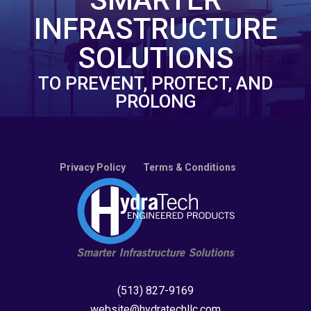
INFRASTRUCTURE
SOLUTIONS
TO PREVENT, PROTECT, AND
PROLONG
Privacy Policy
Terms & Conditions
(513) 827-9169
website@hydratechllc.com