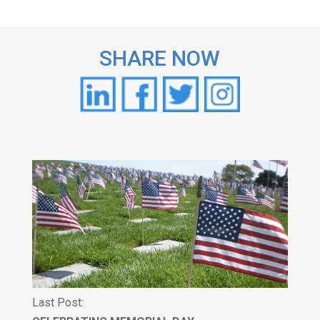
SHARE NOW
Last Post: