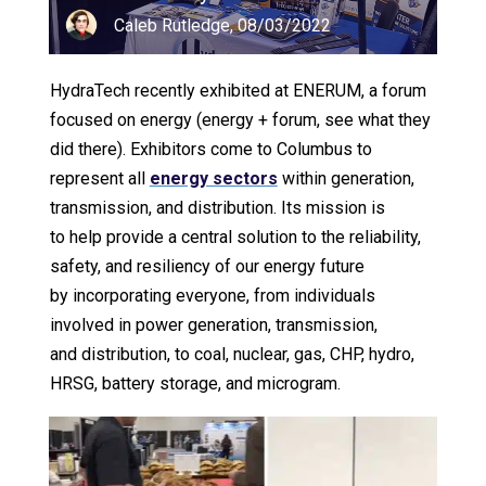
Caleb Rutledge, 08/03/2022
HydraTech recently exhibited at ENERUM, a forum
focused on energy (energy + forum, see what they
did there). Exhibitors come to Columbus to
represent all
energy sectors
within generation,
transmission, and distribution. Its mission is
to help provide a central solution to the reliability,
safety, and resiliency of our energy future
by incorporating everyone, from individuals
involved in power generation, transmission,
and distribution, to coal, nuclear, gas, CHP, hydro,
HRSG, battery storage, and microgram.