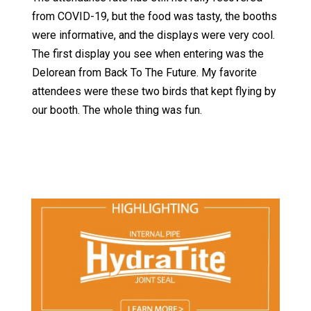
from COVID-19, but the food was tasty, the booths
were informative, and the displays were very cool.
The first display you see when entering was the
Delorean from Back To The Future. My favorite
attendees were these two birds that kept flying by
our booth. The whole thing was fun.