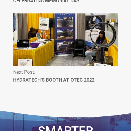
CELEBRATING MEMORIAL DAY
Next Post:
HYDRATECH’S BOOTH AT OTEC 2022
SMARTER