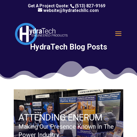
(513) 827-9169
website@hydratechllc.com
HydraTech Blog Posts
ATTENDING ENERUM
Making Our Presence Known In The
Power Industry