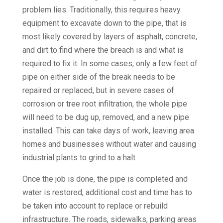
problem lies. Traditionally, this requires heavy
equipment to excavate down to the pipe, that is
most likely covered by layers of asphalt, concrete,
and dirt to find where the breach is and what is
required to fix it. In some cases, only a few feet of
pipe on either side of the break needs to be
repaired or replaced, but in severe cases of
corrosion or tree root infiltration, the whole pipe
will need to be dug up, removed, and a new pipe
installed. This can take days of work, leaving area
homes and businesses without water and causing
industrial plants to grind to a halt.
Once the job is done, the pipe is completed and
water is restored, additional cost and time has to
be taken into account to replace or rebuild
infrastructure. The roads, sidewalks, parking areas