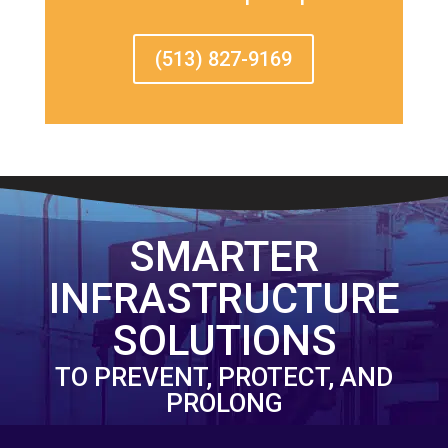
(513) 827-9169
SMARTER
INFRASTRUCTURE
SOLUTIONS
TO PREVENT, PROTECT, AND
PROLONG