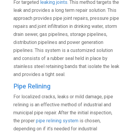
For targeted
leaking joints
. This method targets the
leak and provides a long term repair solution. This
approach provides pipe joint repairs, pressure pipe
repairs and joint infiltration in drinking water, storm
drain sewer, gas pipelines, storage pipelines,
distribution pipelines and power generation
pipelines. This system is a customized solution
and consists of a rubber seal held in place by
stainless steel retaining bands that isolate the leak
and provides a tight seal.
Pipe Relining
For localized cracks, leaks or mild damage, pipe
relining is an effective method of industrial and
municipal pipe repair. After the initial inspection,
the proper
pipe relining system
is chosen,
depending on if it’s needed for industrial