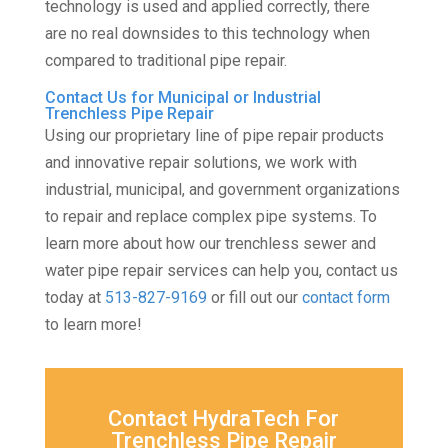
technology is used and applied correctly, there
are no real downsides to this technology when
compared to traditional pipe repair.
Contact Us for Municipal or Industrial
Trenchless Pipe Repair
Using our proprietary line of pipe repair products
and innovative repair solutions, we work with
industrial, municipal, and government organizations
to repair and replace complex pipe systems. To
learn more about how our trenchless sewer and
water pipe repair services can help you, contact us
today at
513-827-9169
or fill out our
contact form
to learn more!
Contact HydraTech For
Trenchless Pipe Repair