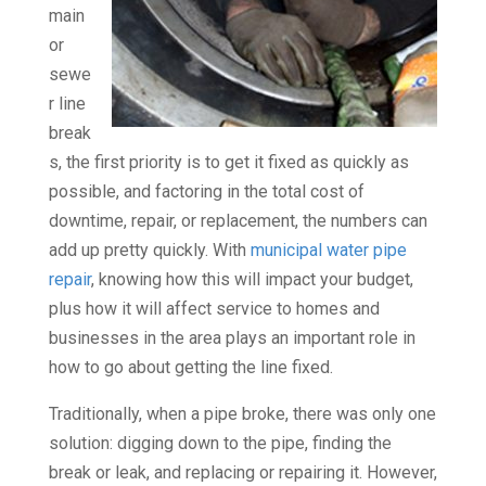
main
or
sewe
r line
break
s, the first priority is to get it fixed as quickly as
possible, and factoring in the total cost of
downtime, repair, or replacement, the numbers can
add up pretty quickly. With
municipal water pipe
repair
, knowing how this will impact your budget,
plus how it will affect service to homes and
businesses in the area plays an important role in
how to go about getting the line fixed.
Traditionally, when a pipe broke, there was only one
solution: digging down to the pipe, finding the
break or leak, and replacing or repairing it. However,