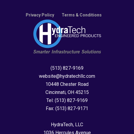
Privacy Policy
Terms & Conditions
(513) 827-9169
website@hydratechllc.com
10448 Chester Road
Cincinnati, OH 45215
Tel:
(513) 827-9169
Fax:
(513) 827-9171
HydraTech, LLC
1036 Hercules Avenue