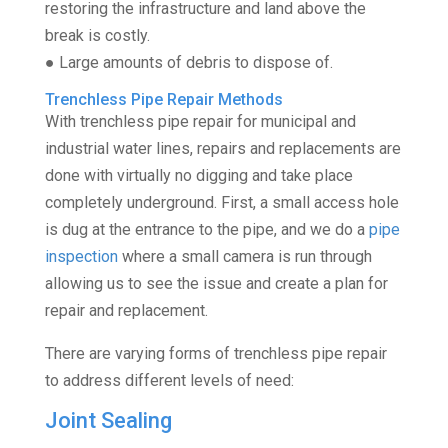
restoring the infrastructure and land above the
break is costly.
● Large amounts of debris to dispose of.
Trenchless Pipe Repair Methods
With trenchless pipe repair for municipal and
industrial water lines, repairs and replacements are
done with virtually no digging and take place
completely underground. First, a small access hole
is dug at the entrance to the pipe, and we do a
pipe
inspection
where a small camera is run through
allowing us to see the issue and create a plan for
repair and replacement.
There are varying forms of trenchless pipe repair
to address different levels of need:
Joint Sealing