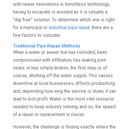
with newer innovations in trenchless technology,
having to excavate is avoided as it is virtually a
“dig-free” solution. To determine which one is right
for a municipal or
industrial pipe repair
, there are a
few factors to consider.
Traditional Pipe Repair Methods
When a water or sewer line has corroded, been
compromised with infiltration, has leaking joint
seals, or has simply broken, the first step is, of
course, shutting off the water supply. This causes
downtime at local businesses, affects productivity,
and, depending how long the service is down, it can
lead to lost profit. Water is the most vital resource
needed to keep industry running, and so, the speed
of a repair or replacement is crucial.
However, the challenge is finding exactly where the