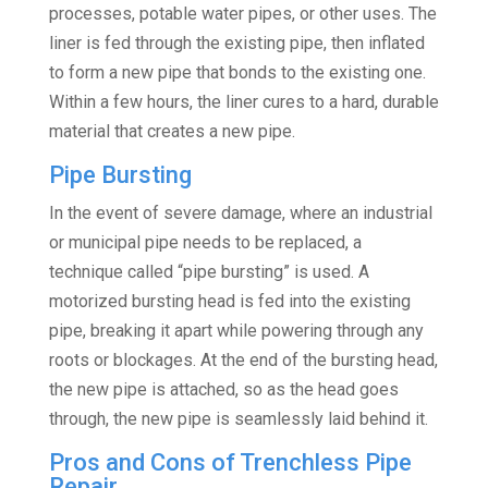
processes, potable water pipes, or other uses. The
liner is fed through the existing pipe, then inflated
to form a new pipe that bonds to the existing one.
Within a few hours, the liner cures to a hard, durable
material that creates a new pipe.
Pipe Bursting
In the event of severe damage, where an industrial
or municipal pipe needs to be replaced, a
technique called “pipe bursting” is used. A
motorized bursting head is fed into the existing
pipe, breaking it apart while powering through any
roots or blockages. At the end of the bursting head,
the new pipe is attached, so as the head goes
through, the new pipe is seamlessly laid behind it.
Pros and Cons of Trenchless Pipe
Repair