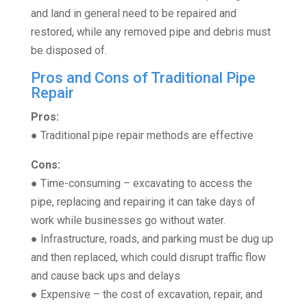
and land in general need to be repaired and
restored, while any removed pipe and debris must
be disposed of.
Pros and Cons of Traditional Pipe
Repair
Pros:
● Traditional pipe repair methods are effective
Cons:
● Time-consuming – excavating to access the
pipe, replacing and repairing it can take days of
work while businesses go without water.
● Infrastructure, roads, and parking must be dug up
and then replaced, which could disrupt traffic flow
and cause back ups and delays
● Expensive – the cost of excavation, repair, and