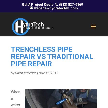
(513) 827-9169
website@hydratechllc.com
TRENCHLESS PIPE
REPAIR VS TRADITIONAL
PIPE REPAIR
by
Caleb Rutledge
|
Nov 12, 2019
When
a
water