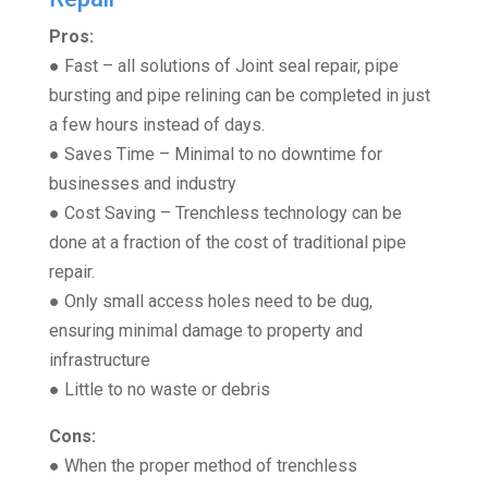
Pros:
● Fast – all solutions of Joint seal repair, pipe
bursting and pipe relining can be completed in just
a few hours instead of days.
● Saves Time – Minimal to no downtime for
businesses and industry
● Cost Saving – Trenchless technology can be
done at a fraction of the cost of traditional pipe
repair.
● Only small access holes need to be dug,
ensuring minimal damage to property and
infrastructure
● Little to no waste or debris
Cons:
● When the proper method of trenchless