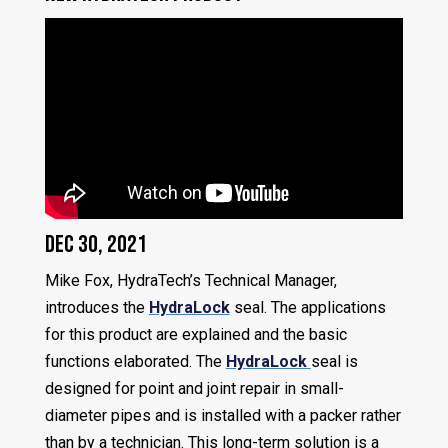
Dec 30, 2021
Mike Fox, HydraTech’s Technical Manager,
introduces the
HydraLock
seal. The applications
for this product are explained and the basic
functions elaborated. The
HydraLock
seal is
designed for point and joint repair in small-
diameter pipes and is installed with a packer rather
than by a technician. This long-term solution is a