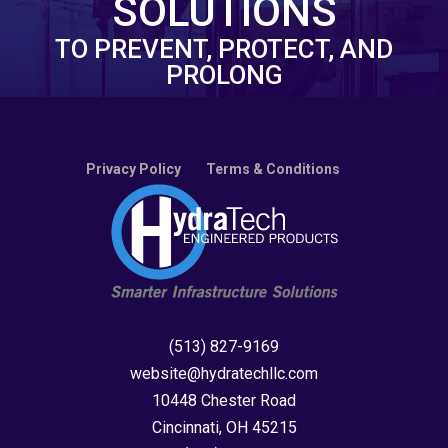
SOLUTIONS
TO PREVENT, PROTECT, AND
PROLONG
Privacy Policy
Terms & Conditions
(513) 827-9169
website@hydratechllc.com
10448 Chester Road
Cincinnati, OH 45215