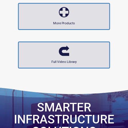
More Products
Full Video Library
SMARTER
INFRASTRUCTURE