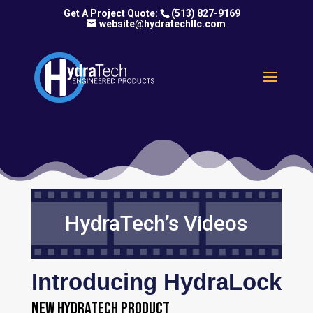
(513) 827-9169
website@hydratechllc.com
HydraTech’s Videos
Introducing HydraLock
New HydraTech Product