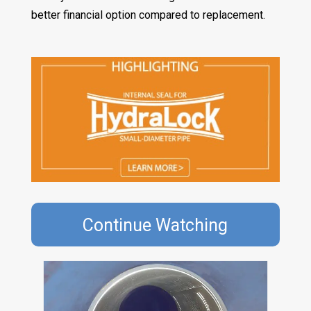
better financial option compared to replacement.
Continue Watching