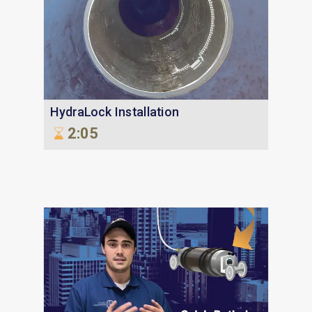
HydraLock Installation
2:05