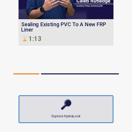
Sealing Existing PVC To A New FRP
Liner
1:13
Explore HydraLock