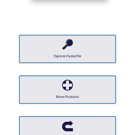
Explore HydraTite
More Products