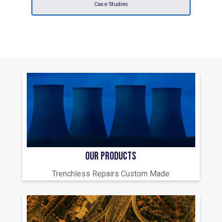
Case Studies
OUR PRODUCTS
Trenchless Repairs Custom Made