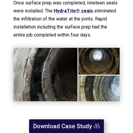
Once surface prep was completed, nineteen seals
were installed. The
HydraTite® seals
eliminated
the infiltration of the water at the joints. Rapid
installation including the surface prep had the
entire job completed within four days.
Download Case Study