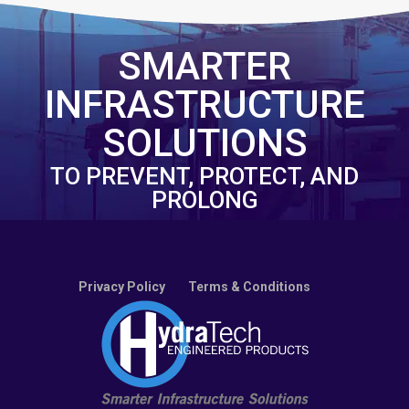
SMARTER
INFRASTRUCTURE
SOLUTIONS
TO PREVENT, PROTECT, AND
PROLONG
Privacy Policy
Terms & Conditions