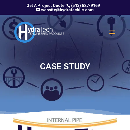
(513) 827-9169
website@hydratechllc.com
CASE STUDY