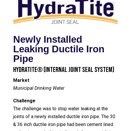
Newly Installed
Leaking Ductile Iron
Pipe
HydraTite® (Internal Joint Seal System)
Market
Municipal Drinking Water
Challenge
The challenge was to stop water leaking at the
joints of a newly installed ductile iron pipe. The 30
& 36 inch ductile iron pipe had been cement lined