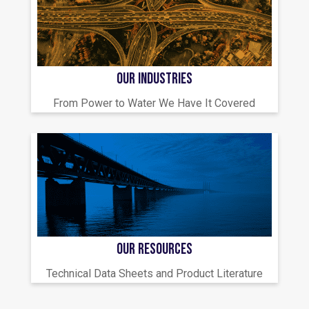
OUR INDUSTRIES
From Power to Water We Have It Covered
OUR RESOURCES
Technical Data Sheets and Product Literature