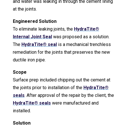
and water was leaking in through the cement lining
at the joints.
Engineered Solution
To eliminate leaking joints, the
HydraTite®
Internal Joint Seal
was proposed as a solution.
The
HydraTite® seal
is a mechanical trenchless
remediation for the joints that preserves the new
ductile iron pipe.
Scope
Surface prep included chipping out the cement at
the joints prior to installation of the
HydraTite®
seals
. After approval of the repair by the client, the
HydraTite® seals
were manufactured and
installed.
Solution